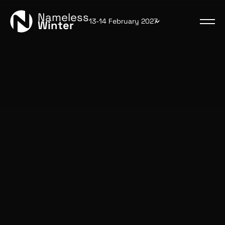
Nameless
13-14 February 2027
Winter
Read the rules